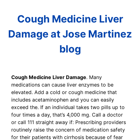
Cough Medicine Liver
Damage at Jose Martinez
blog
Cough Medicine Liver Damage
. Many
medications can cause liver enzymes to be
elevated. Add a cold or cough medicine that
includes acetaminophen and you can easily
exceed the. If an individual takes two pills up to
four times a day, that’s 4,000 mg. Call a doctor
or call 111 straight away if: Prescribing providers
routinely raise the concern of medication safety
for their patients with cirrhosis because of fear