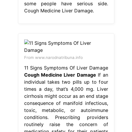
some people have serious side.
Cough Medicine Liver Damage.
From www.narodnatribuna.info
11 Signs Symptoms Of Liver Damage
Cough Medicine Liver Damage
If an
individual takes two pills up to four
times a day, that’s 4,000 mg. Liver
cirrhosis might occur as an end stage
consequence of manifold infectious,
toxic, metabolic, or autoimmune
conditions. Prescribing providers
routinely raise the concern of
medication safety for their patients