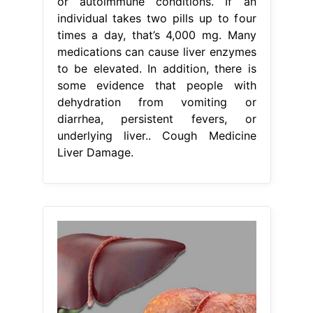
or autoimmune conditions. If an
individual takes two pills up to four
times a day, that’s 4,000 mg. Many
medications can cause liver enzymes
to be elevated. In addition, there is
some evidence that people with
dehydration from vomiting or
diarrhea, persistent fevers, or
underlying liver.. Cough Medicine
Liver Damage.