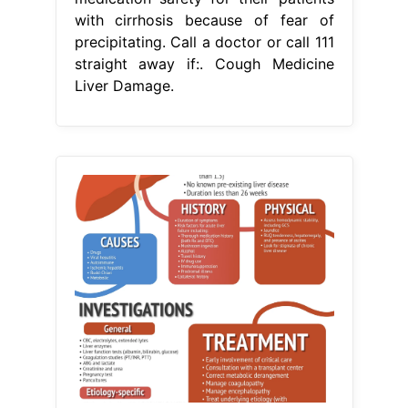
with cirrhosis because of fear of
precipitating. Call a doctor or call 111
straight away if:. Cough Medicine
Liver Damage.