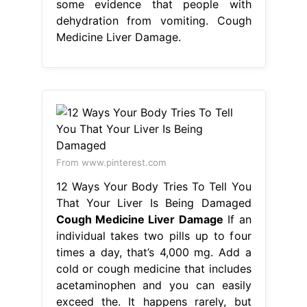
some evidence that people with
dehydration from vomiting. Cough
Medicine Liver Damage.
From www.pinterest.com
12 Ways Your Body Tries To Tell You
That Your Liver Is Being Damaged
Cough Medicine Liver Damage
If an
individual takes two pills up to four
times a day, that’s 4,000 mg. Add a
cold or cough medicine that includes
acetaminophen and you can easily
exceed the. It happens rarely, but