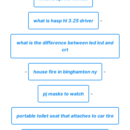
what is hasp hl 3.25 driver
-
what is the difference between led lcd and
crt
-
house fire in binghamton ny
-
pj masks to watch
-
portable toilet seat that attaches to car tire