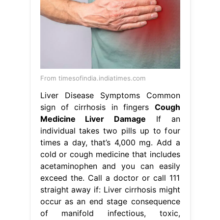
From timesofindia.indiatimes.com
Liver Disease Symptoms Common
sign of cirrhosis in fingers
Cough
Medicine Liver Damage
If an
individual takes two pills up to four
times a day, that’s 4,000 mg. Add a
cold or cough medicine that includes
acetaminophen and you can easily
exceed the. Call a doctor or call 111
straight away if: Liver cirrhosis might
occur as an end stage consequence
of manifold infectious, toxic,