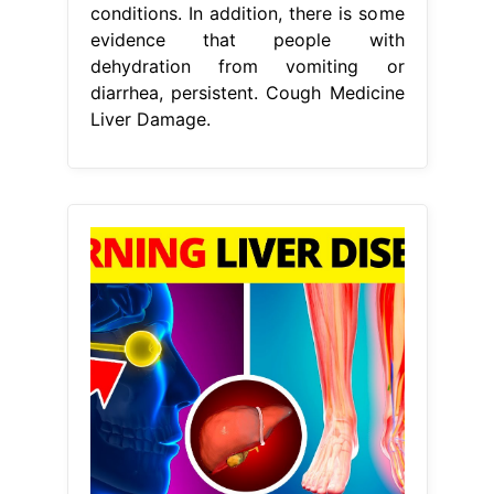
conditions. In addition, there is some
evidence that people with
dehydration from vomiting or
diarrhea, persistent. Cough Medicine
Liver Damage.