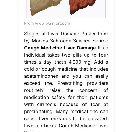
From www.walmart.com
Stages of Liver Damage Poster Print
by Monica SchroederScience Source
Cough Medicine Liver Damage
If an
individual takes two pills up to four
times a day, that’s 4,000 mg. Add a
cold or cough medicine that includes
acetaminophen and you can easily
exceed the. Prescribing providers
routinely raise the concern of
medication safety for their patients
with cirrhosis because of fear of
precipitating. Many medications can
cause liver enzymes to be elevated.
Liver cirrhosis. Cough Medicine Liver