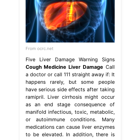
From ocrc.net
Five Liver Damage Warning Signs
Cough Medicine Liver Damage
Call
a doctor or call 111 straight away if: It
happens rarely, but some people
have serious side effects after taking
ramipril. Liver cirrhosis might occur
as an end stage consequence of
manifold infectious, toxic, metabolic,
or autoimmune conditions. Many
medications can cause liver enzymes
to be elevated. In addition, there is