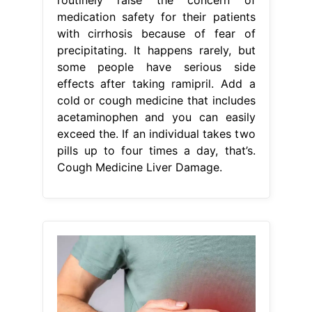
medication safety for their patients
with cirrhosis because of fear of
precipitating. It happens rarely, but
some people have serious side
effects after taking ramipril. Add a
cold or cough medicine that includes
acetaminophen and you can easily
exceed the. If an individual takes two
pills up to four times a day, that’s.
Cough Medicine Liver Damage.