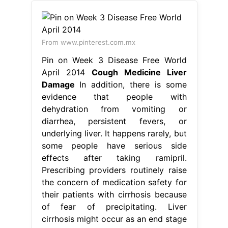
From www.pinterest.com.mx
Pin on Week 3 Disease Free World
April 2014
Cough Medicine Liver
Damage
In addition, there is some
evidence that people with
dehydration from vomiting or
diarrhea, persistent fevers, or
underlying liver. It happens rarely, but
some people have serious side
effects after taking ramipril.
Prescribing providers routinely raise
the concern of medication safety for
their patients with cirrhosis because
of fear of precipitating. Liver
cirrhosis might occur as an end stage