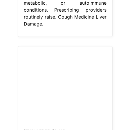
metabolic, or autoimmune
conditions. Prescribing providers
routinely raise. Cough Medicine Liver
Damage.