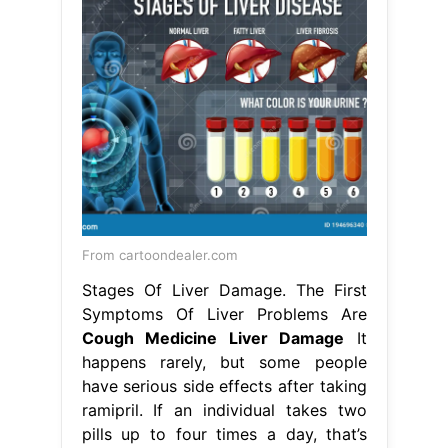
From cartoondealer.com
Stages Of Liver Damage. The First
Symptoms Of Liver Problems Are
Cough Medicine Liver Damage
It
happens rarely, but some people
have serious side effects after taking
ramipril. If an individual takes two
pills up to four times a day, that’s