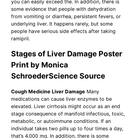
you can easily exceed the. In addition, there is
some evidence that people with dehydration
from vomiting or diarrhea, persistent fevers, or
underlying liver. It happens rarely, but some
people have serious side effects after taking
ramipril.
Stages of Liver Damage Poster
Print by Monica
SchroederScience Source
Cough Medicine Liver Damage
Many
medications can cause liver enzymes to be
elevated. Liver cirrhosis might occur as an end
stage consequence of manifold infectious, toxic,
metabolic, or autoimmune conditions. If an
individual takes two pills up to four times a day,
that’s 4,000 mg. In addition, there is some