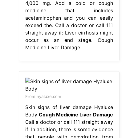
4,000 mg. Add a cold or cough
medicine that includes
acetaminophen and you can easily
exceed the. Call a doctor or call 111
straight away if: Liver cirrhosis might
occur as an end stage. Cough
Medicine Liver Damage.
From hyaluxe.com
Skin signs of liver damage Hyaluxe
Body
Cough Medicine Liver Damage
Call a doctor or call 111 straight away
if: In addition, there is some evidence
that people with dehydration from