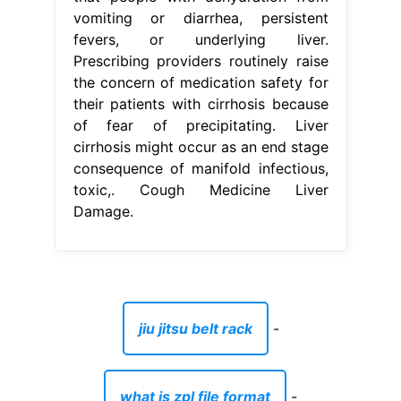
vomiting or diarrhea, persistent
fevers, or underlying liver.
Prescribing providers routinely raise
the concern of medication safety for
their patients with cirrhosis because
of fear of precipitating. Liver
cirrhosis might occur as an end stage
consequence of manifold infectious,
toxic,. Cough Medicine Liver
Damage.
jiu jitsu belt rack
-
what is zpl file format
-