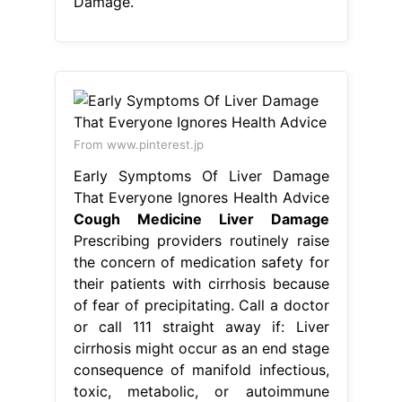
Damage.
From www.pinterest.jp
Early Symptoms Of Liver Damage
That Everyone Ignores Health Advice
Cough Medicine Liver Damage
Prescribing providers routinely raise
the concern of medication safety for
their patients with cirrhosis because
of fear of precipitating. Call a doctor
or call 111 straight away if: Liver
cirrhosis might occur as an end stage
consequence of manifold infectious,
toxic, metabolic, or autoimmune