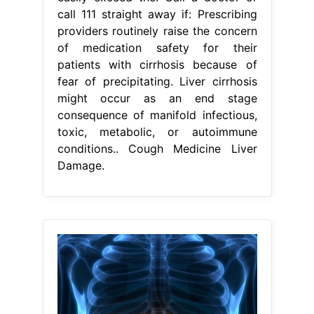
call 111 straight away if: Prescribing
providers routinely raise the concern
of medication safety for their
patients with cirrhosis because of
fear of precipitating. Liver cirrhosis
might occur as an end stage
consequence of manifold infectious,
toxic, metabolic, or autoimmune
conditions.. Cough Medicine Liver
Damage.