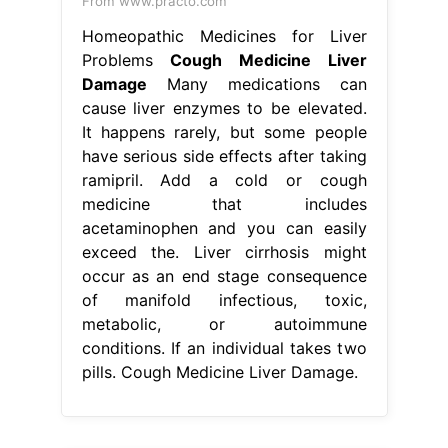
From www.practo.com
Homeopathic Medicines for Liver
Problems
Cough Medicine Liver
Damage
Many medications can
cause liver enzymes to be elevated.
It happens rarely, but some people
have serious side effects after taking
ramipril. Add a cold or cough
medicine that includes
acetaminophen and you can easily
exceed the. Liver cirrhosis might
occur as an end stage consequence
of manifold infectious, toxic,
metabolic, or autoimmune
conditions. If an individual takes two
pills. Cough Medicine Liver Damage.