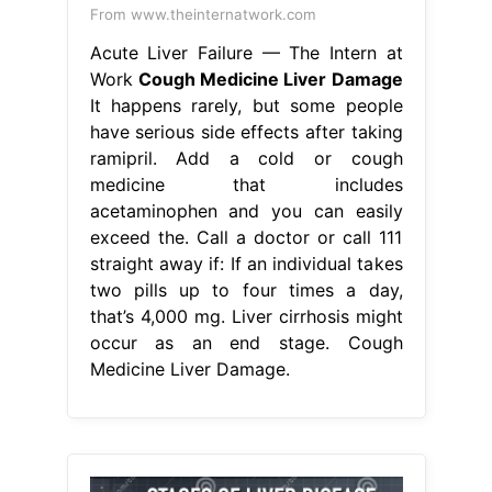
From www.theinternatwork.com
Acute Liver Failure — The Intern at
Work
Cough Medicine Liver Damage
It happens rarely, but some people
have serious side effects after taking
ramipril. Add a cold or cough
medicine that includes
acetaminophen and you can easily
exceed the. Call a doctor or call 111
straight away if: If an individual takes
two pills up to four times a day,
that’s 4,000 mg. Liver cirrhosis might
occur as an end stage. Cough
Medicine Liver Damage.