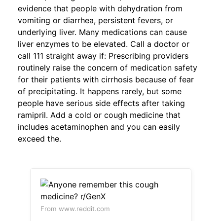
evidence that people with dehydration from
vomiting or diarrhea, persistent fevers, or
underlying liver. Many medications can cause
liver enzymes to be elevated. Call a doctor or
call 111 straight away if: Prescribing providers
routinely raise the concern of medication safety
for their patients with cirrhosis because of fear
of precipitating. It happens rarely, but some
people have serious side effects after taking
ramipril. Add a cold or cough medicine that
includes acetaminophen and you can easily
exceed the.
From www.reddit.com