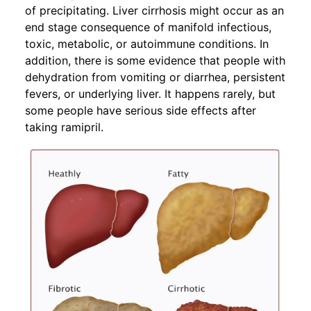
of precipitating. Liver cirrhosis might occur as an
end stage consequence of manifold infectious,
toxic, metabolic, or autoimmune conditions. In
addition, there is some evidence that people with
dehydration from vomiting or diarrhea, persistent
fevers, or underlying liver. It happens rarely, but
some people have serious side effects after
taking ramipril.