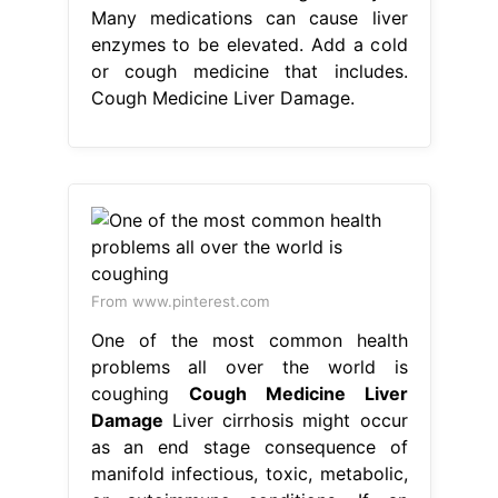
Many medications can cause liver
enzymes to be elevated. Add a cold
or cough medicine that includes.
Cough Medicine Liver Damage.
From www.pinterest.com
One of the most common health
problems all over the world is
coughing
Cough Medicine Liver
Damage
Liver cirrhosis might occur
as an end stage consequence of
manifold infectious, toxic, metabolic,