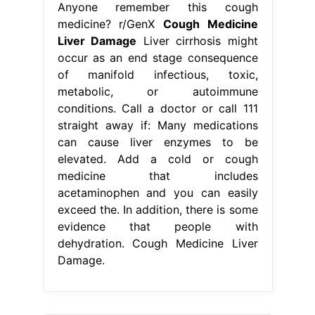
Anyone remember this cough
medicine? r/GenX
Cough Medicine
Liver Damage
Liver cirrhosis might
occur as an end stage consequence
of manifold infectious, toxic,
metabolic, or autoimmune
conditions. Call a doctor or call 111
straight away if: Many medications
can cause liver enzymes to be
elevated. Add a cold or cough
medicine that includes
acetaminophen and you can easily
exceed the. In addition, there is some
evidence that people with
dehydration. Cough Medicine Liver
Damage.