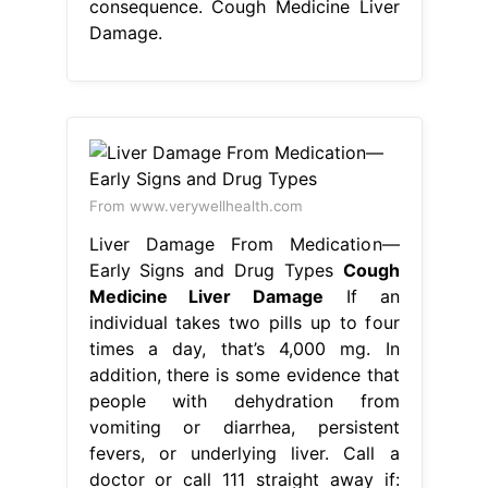
consequence. Cough Medicine Liver
Damage.
From www.verywellhealth.com
Liver Damage From Medication—
Early Signs and Drug Types
Cough
Medicine Liver Damage
If an
individual takes two pills up to four
times a day, that’s 4,000 mg. In
addition, there is some evidence that
people with dehydration from
vomiting or diarrhea, persistent
fevers, or underlying liver. Call a
doctor or call 111 straight away if: