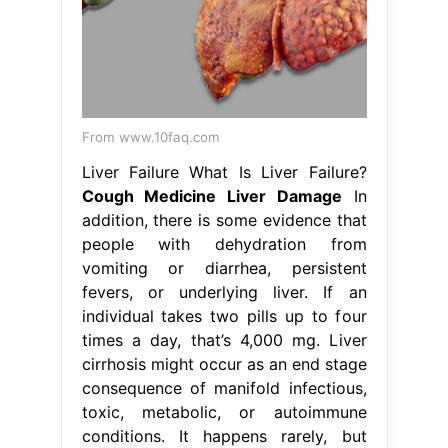
From www.10faq.com
Liver Failure What Is Liver Failure?
Cough Medicine Liver Damage
In
addition, there is some evidence that
people with dehydration from
vomiting or diarrhea, persistent
fevers, or underlying liver. If an
individual takes two pills up to four
times a day, that’s 4,000 mg. Liver
cirrhosis might occur as an end stage
consequence of manifold infectious,
toxic, metabolic, or autoimmune
conditions. It happens rarely, but