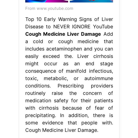
From www.youtube.com
Top 10 Early Warning Signs of Liver
Disease to NEVER IGNORE YouTube
Cough Medicine Liver Damage
Add
a cold or cough medicine that
includes acetaminophen and you can
easily exceed the. Liver cirrhosis
might occur as an end stage
consequence of manifold infectious,
toxic, metabolic, or autoimmune
conditions. Prescribing providers
routinely raise the concern of
medication safety for their patients
with cirrhosis because of fear of
precipitating. In addition, there is
some evidence that people with.
Cough Medicine Liver Damage.