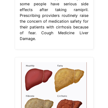
some people have serious side
effects after taking ramipril.
Prescribing providers routinely raise
the concern of medication safety for
their patients with cirrhosis because
of fear. Cough Medicine Liver
Damage.