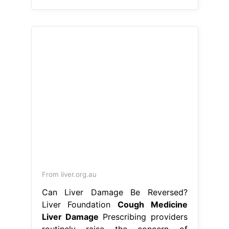
From liver.org.au
Can Liver Damage Be Reversed?
Liver Foundation
Cough Medicine
Liver Damage
Prescribing providers
routinely raise the concern of