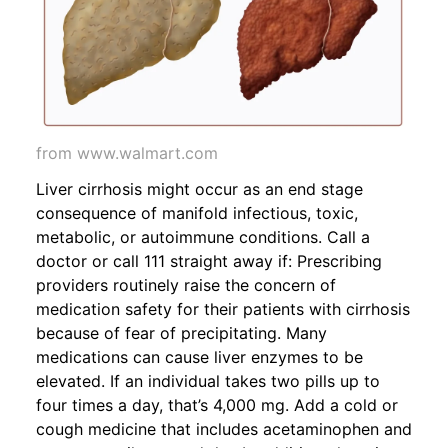
from www.walmart.com
Liver cirrhosis might occur as an end stage
consequence of manifold infectious, toxic,
metabolic, or autoimmune conditions. Call a
doctor or call 111 straight away if: Prescribing
providers routinely raise the concern of
medication safety for their patients with cirrhosis
because of fear of precipitating. Many
medications can cause liver enzymes to be
elevated. If an individual takes two pills up to
four times a day, that’s 4,000 mg. Add a cold or
cough medicine that includes acetaminophen and