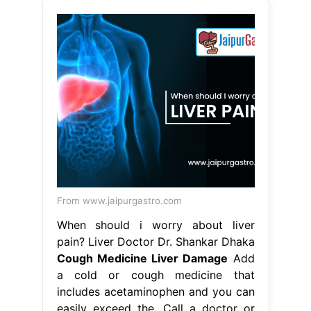
From www.jaipurgastro.com
When should i worry about liver
pain? Liver Doctor Dr. Shankar Dhaka
Cough Medicine Liver Damage
Add
a cold or cough medicine that
includes acetaminophen and you can
easily exceed the. Call a doctor or